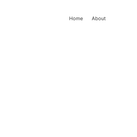
Home
About