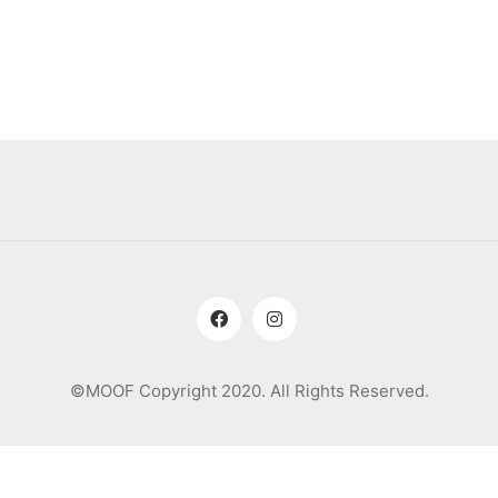
©MOOF Copyright 2020. All Rights Reserved.