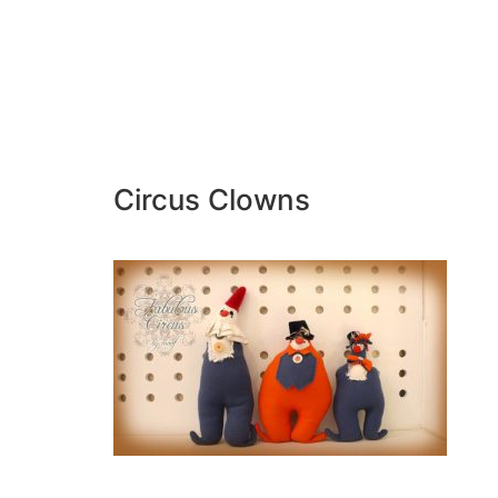
Circus Clowns