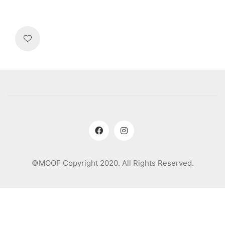
©MOOF Copyright 2020. All Rights Reserved.