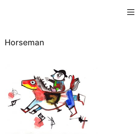
Horseman